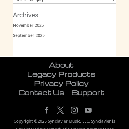
Archives
November 2025
September 2025
About
Legacy Products
Privacy Policy
Contact Us
Support
Copyright ©2025 Synclavier Music, LLC. Synclavier is