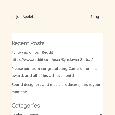
←
Jon Appleton
Sting
→
Recent Posts
Follow us on our Reddit
https://www.reddit.com/user/SynclavierGlobal/
Please join us in congratulating Cameron on his
award, and all of his achievements!
Sound designers and music producers, this is your
moment!
Categories
Categories