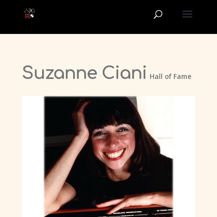
Suzanne Ciani
Hall of Fame