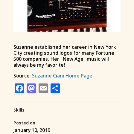
Suzanne established her career in New York
City creating sound logos for many Fortune
500 companies. Her "New Age" music will
always be my favorite!
Source:
Suzanne Ciani Home Page
Facebook
Mastodon
Email
Share
Skills
Posted on
January 10, 2019